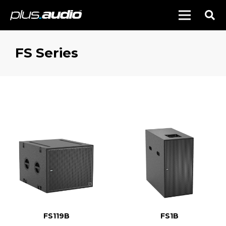
FS Series
FS119B
FS1B