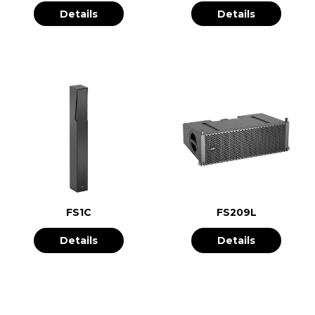
Details
Details
FS1C
FS209L
Details
Details