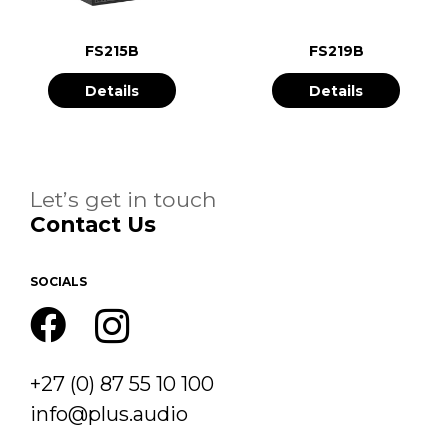
FS215B
FS219B
Details
Details
Let’s get in touch
Contact Us
SOCIALS
+27 (0) 87 55 10 100
info@plus.audio