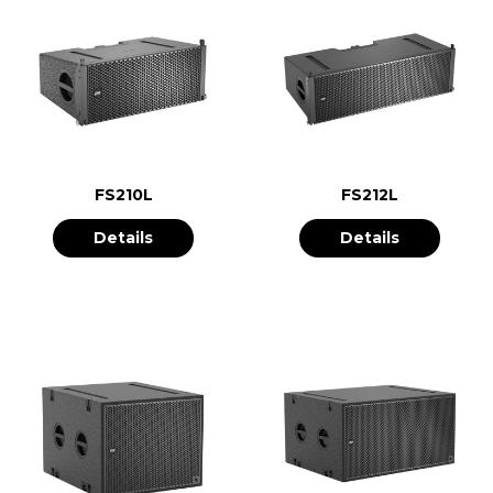
FS210L
FS212L
Details
Details