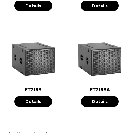
Details
Details
ET218B
ET218BA
Details
Details