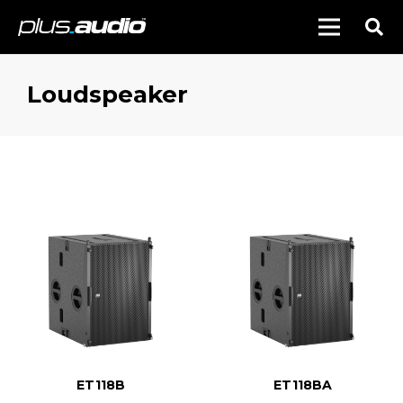
Loudspeaker
ET118B
ET118BA