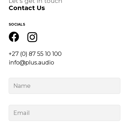
Let’s get in touch
Contact Us
SOCIALS
+27 (0) 87 55 10 100
info@plus.audio