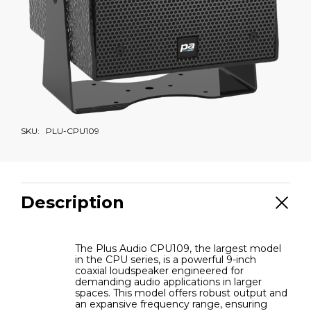
SKU:
PLU-CPU109
Description
The Plus Audio CPU109, the largest model
in the CPU series, is a powerful 9-inch
coaxial loudspeaker engineered for
demanding audio applications in larger
spaces. This model offers robust output and
an expansive frequency range, ensuring