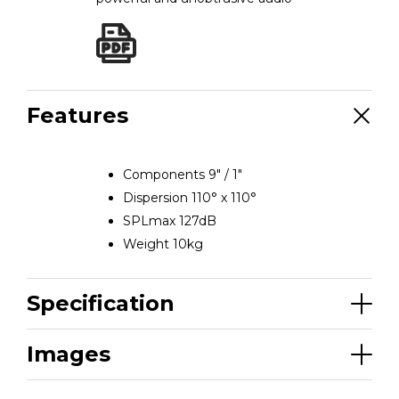
Features
Components 9″ / 1″
Dispersion 110° x 110°
SPLmax 127dB
Weight 10kg
Specification
Images