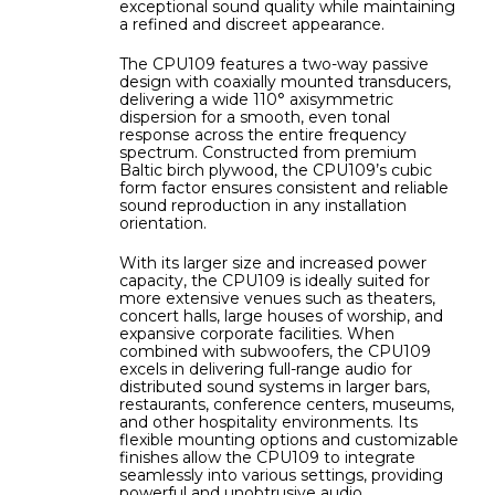
exceptional sound quality while maintaining
a refined and discreet appearance.
The CPU109 features a two-way passive
design with coaxially mounted transducers,
delivering a wide 110° axisymmetric
dispersion for a smooth, even tonal
response across the entire frequency
spectrum. Constructed from premium
Baltic birch plywood, the CPU109’s cubic
form factor ensures consistent and reliable
sound reproduction in any installation
orientation.
With its larger size and increased power
capacity, the CPU109 is ideally suited for
more extensive venues such as theaters,
concert halls, large houses of worship, and
expansive corporate facilities. When
combined with subwoofers, the CPU109
excels in delivering full-range audio for
distributed sound systems in larger bars,
restaurants, conference centers, museums,
and other hospitality environments. Its
flexible mounting options and customizable
finishes allow the CPU109 to integrate
seamlessly into various settings, providing
powerful and unobtrusive audio