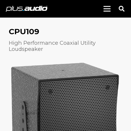
CPU109
High Performance Coaxial Utility
Loudspeaker