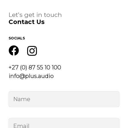
Let’s get in touch
Contact Us
SOCIALS
+27 (0) 87 55 10 100
info@plus.audio