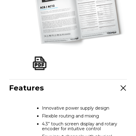
Features
Innovative power supply design
Flexible routing and mixing
4.3” touch screen display and rotary
encoder for intuitive control