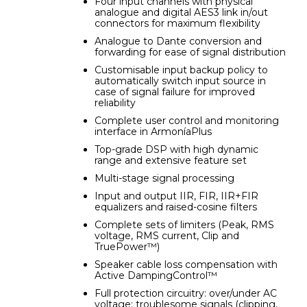
Four input channels with physical
analogue and digital AES3 link in/out
connectors for maximum flexibility
Analogue to Dante conversion and
forwarding for ease of signal distribution
Customisable input backup policy to
automatically switch input source in
case of signal failure for improved
reliability
Complete user control and monitoring
interface in ArmoníaPlus
Top-grade DSP with high dynamic
range and extensive feature set
Multi-stage signal processing
Input and output IIR, FIR, IIR+FIR
equalizers and raised-cosine filters
Complete sets of limiters (Peak, RMS
voltage, RMS current, Clip and
TruePower™)
Speaker cable loss compensation with
Active DampingControl™
Full protection circuitry: over/under AC
voltage; troublesome signals (clipping,