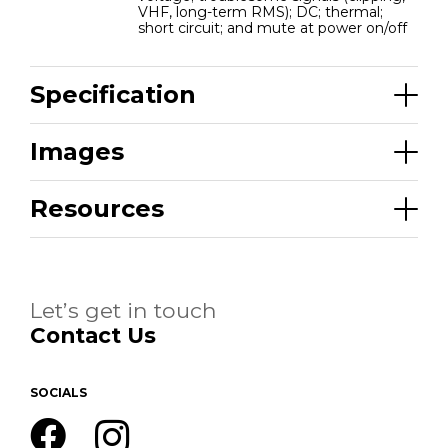
VHF, long-term RMS); DC; thermal;
short circuit; and mute at power on/off
Specification
Images
Resources
Let’s get in touch
Contact Us
SOCIALS