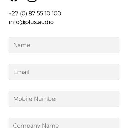
+27 (0) 87 55 10 100
info@plus.audio