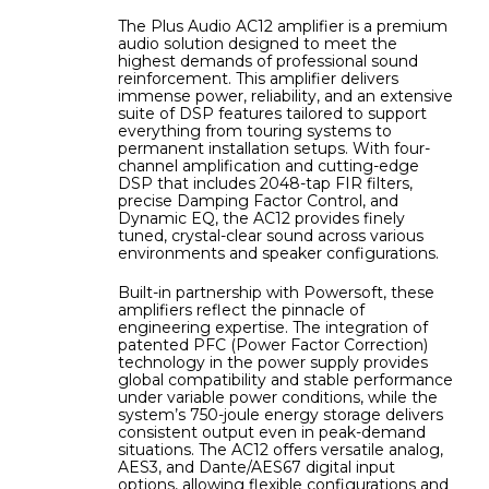
The Plus Audio AC12 amplifier is a premium
audio solution designed to meet the
highest demands of professional sound
reinforcement. This amplifier delivers
immense power, reliability, and an extensive
suite of DSP features tailored to support
everything from touring systems to
permanent installation setups. With four-
channel amplification and cutting-edge
DSP that includes 2048-tap FIR filters,
precise Damping Factor Control, and
Dynamic EQ, the AC12 provides finely
tuned, crystal-clear sound across various
environments and speaker configurations.
Built-in partnership with Powersoft, these
amplifiers reflect the pinnacle of
engineering expertise. The integration of
patented PFC (Power Factor Correction)
technology in the power supply provides
global compatibility and stable performance
under variable power conditions, while the
system’s 750-joule energy storage delivers
consistent output even in peak-demand
situations. The AC12 offers versatile analog,
AES3, and Dante/AES67 digital input
options, allowing flexible configurations and