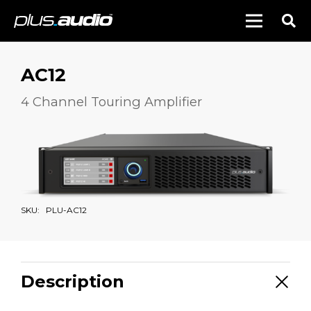
AC12
4 Channel Touring Amplifier
SKU:
PLU-AC12
Description