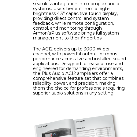
seamless integration into complex audio
systems. Users benefit from a high-
brightness 4.3” capacitive touch display,
providing direct control and system
feedback, while remote configuration,
control, and monitoring through
ArmoníaPlus software brings full system
management to their fingertips.
The AC12 delivers up to 3000 W per
channel, with powerful output for robust
performance across live and installed sound
applications. Designed for ease of use and
engineered for demanding environments,
the Plus Audio AC12 amplifiers offer a
comprehensive feature set that combines
reliability, power, and precision, making
them the choice for professionals requiring
superior audio solutions in any setting.